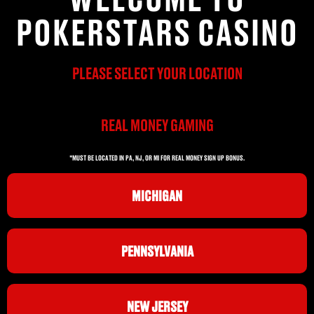
POKERSTARS CASINO
PLEASE SELECT YOUR LOCATION
REAL MONEY GAMING
*MUST BE LOCATED IN PA, NJ, OR MI FOR REAL MONEY SIGN UP BONUS.
MICHIGAN
PENNSYLVANIA
NEW JERSEY