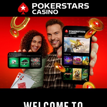
WELCOME TO