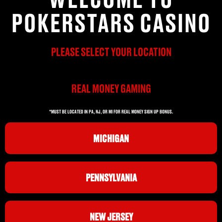
POKERSTARS CASINO
PLEASE SELECT YOUR LOCATION
REAL MONEY GAMING
*MUST BE LOCATED IN PA, NJ, OR MI FOR REAL MONEY SIGN UP BONUS.
MICHIGAN
PENNSYLVANIA
NEW JERSEY