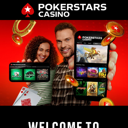
WELCOME TO