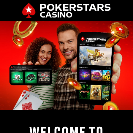
WELCOME TO