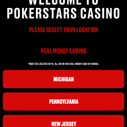
POKERSTARS CASINO
PLEASE SELECT YOUR LOCATION
REAL MONEY GAMING
*MUST BE LOCATED IN PA, NJ, OR MI FOR REAL MONEY SIGN UP BONUS.
MICHIGAN
PENNSYLVANIA
NEW JERSEY