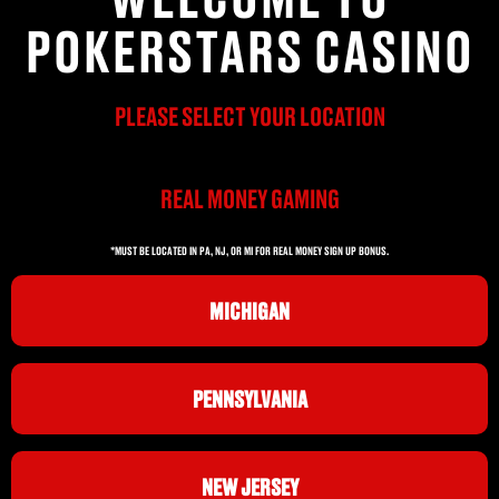
POKERSTARS CASINO
PLEASE SELECT YOUR LOCATION
REAL MONEY GAMING
*MUST BE LOCATED IN PA, NJ, OR MI FOR REAL MONEY SIGN UP BONUS.
MICHIGAN
PENNSYLVANIA
NEW JERSEY