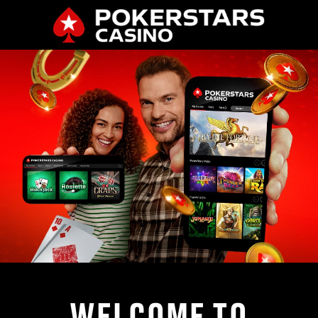
WELCOME TO