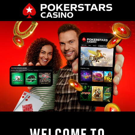
WELCOME TO