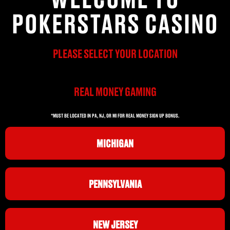
POKERSTARS CASINO
PLEASE SELECT YOUR LOCATION
REAL MONEY GAMING
*MUST BE LOCATED IN PA, NJ, OR MI FOR REAL MONEY SIGN UP BONUS.
MICHIGAN
PENNSYLVANIA
NEW JERSEY