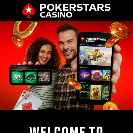
WELCOME TO