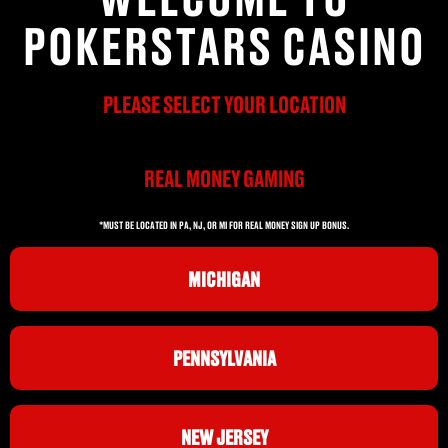
POKERSTARS CASINO
PLEASE SELECT YOUR LOCATION
REAL MONEY GAMING
*MUST BE LOCATED IN PA, NJ, OR MI FOR REAL MONEY SIGN UP BONUS.
MICHIGAN
PENNSYLVANIA
NEW JERSEY