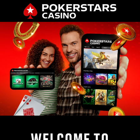
WELCOME TO