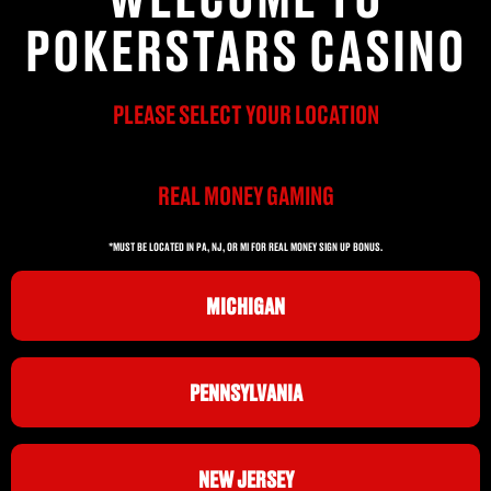
POKERSTARS CASINO
PLEASE SELECT YOUR LOCATION
REAL MONEY GAMING
*MUST BE LOCATED IN PA, NJ, OR MI FOR REAL MONEY SIGN UP BONUS.
MICHIGAN
PENNSYLVANIA
NEW JERSEY