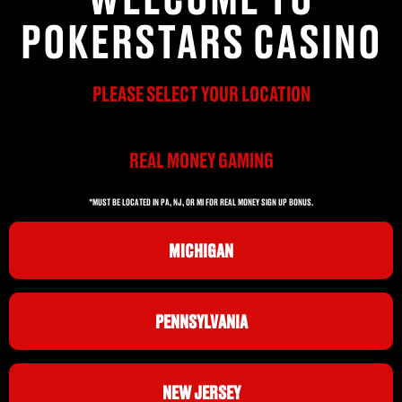
POKERSTARS CASINO
PLEASE SELECT YOUR LOCATION
REAL MONEY GAMING
*MUST BE LOCATED IN PA, NJ, OR MI FOR REAL MONEY SIGN UP BONUS.
MICHIGAN
PENNSYLVANIA
NEW JERSEY