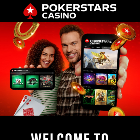
WELCOME TO