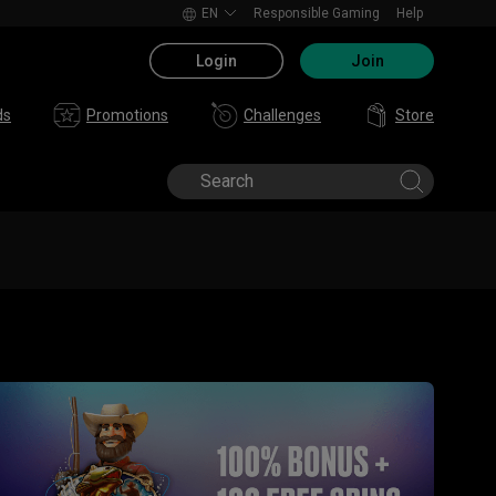
EN
Responsible Gaming
Help
Login
Join
ds
Promotions
Challenges
Store