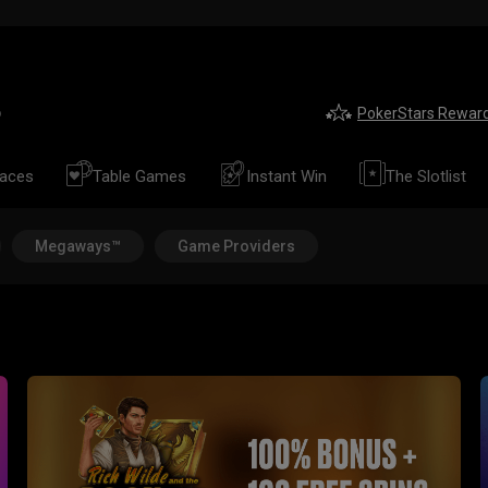
PokerStars Rewar
aces
Table Games
Instant Win
The Slotlist
Megaways™
Game Providers