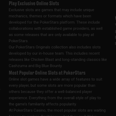
Play Exclusive Online Slots
Exclusive slots are games that may include unique
mechanics, themes or formats which have been
developed for the PokerStars platform. These include
collaborations with established game providers, as well
as some releases that are only available to play at
PokerStars.
Our PokerStars Originals collection also includes slots
developed by our in-house team. This includes recent
releases like Chicken Blast and long-standing classics like
Cashzuma and Big Blue Bounty.
Most Popular Online Slots at PokerStars
Online slot games have a wide array of features to suit
every player, but some slots are more popular than
r
others because they offer a well-balanced player
experience. Everything from the overall style of play to
the game’s familiarity affects popularity.
At PokerStars Casino, the most popular slots are waiting