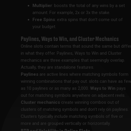
Multiplier
: boosts the total of any wins by a set
amount. For example, 2x or 3x the stake.
Free Spins
: extra spins that don’t come out of
your budget.
Paylines, Ways to Win, and Cluster Mechanics
Online slots contain terms that sound the same but diffe
in what they offer. Paylines, Ways to Win and Cluster
mechanics are three examples that seemingly overlap.
Actually, they are standalone features.
Paylines
are active lines where matching symbols form
winning combinations that pay out. slots can have as fe
as 10 paylines or as many as 2,000.
Ways to Win
pays
out for matching symbols anywhere on adjacent reels.
Cluster mechanics
create winning combos out of
clusters of matching symbols and don’t rely on paylines.
Clusters typically include matching symbols of five or
more and are grouped vertically or horizontally.
RTP and Volatility in Online Slots