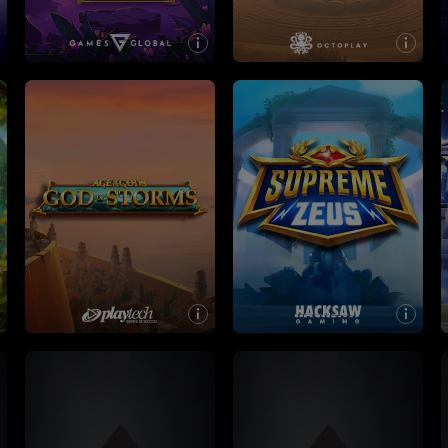
65,531.76