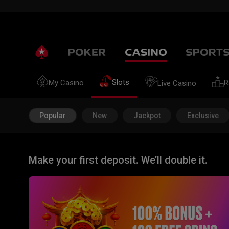
Slots
My Casino
R
Live Casino
Popular
New
Jackpot
Exclusive
Make your first deposit. We’ll double it.