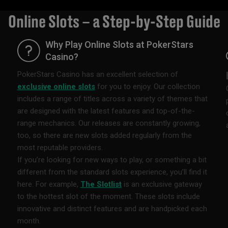
Online Slots – a Step-by-Step Guide
Why Play Online Slots at PokerStars
Casino?
PokerStars Casino has an excellent selection of
exclusive online slots
for you to enjoy. Our collection
includes a range of titles across a variety of themes that
are designed with the latest features and top-of-the-
range mechanics. Our releases are constantly growing,
too, so there are new slots added regularly from the
e
most reputable providers.
If you’re looking for new ways to play, or something a bit
different from the standard slots experience, you’ll find it
here. For example,
The Slotlist
is an exclusive gateway
to the hottest slot of the moment. These slots include
innovative and distinct features and are handpicked each
month.