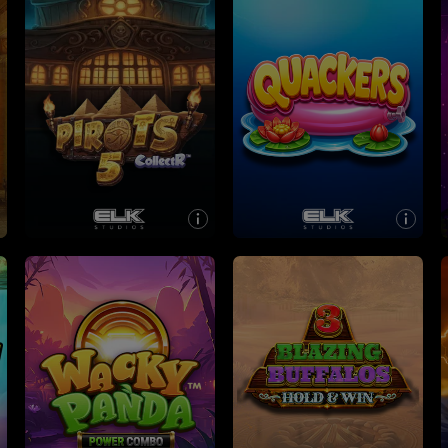
$12,102.65
$3,789,