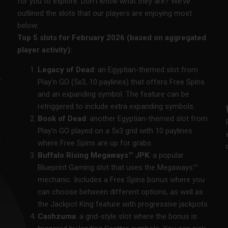
for you to explore. Don’t know what they are? We’ve
outlined the slots that our players are enjoying most
below:
Top 5 slots for February 2026 (based on aggregated
player activity):
Legacy of Dead
: an Egyptian-themed slot from
r
Play’n GO (5x3, 10 paylines) that offers Free Spins
and an expanding symbol. The feature can be
retriggered to include extra expanding symbols.
Book of Dead
: another Egyptian-themed slot from
Play’n GO played on a 5x3 grid with 10 paylines
w
where Free Spins are up for grabs.
Buffalo Rising Megaways™ JPK
: a popular
Blueprint Gaming slot that uses the Megaways™
mechanic. Includes a Free Spins bonus where you
can choose between different options, as well as
the Jackpot King feature with progressive jackpots.
Cashzuma
: a grid-style slot where the bonus is