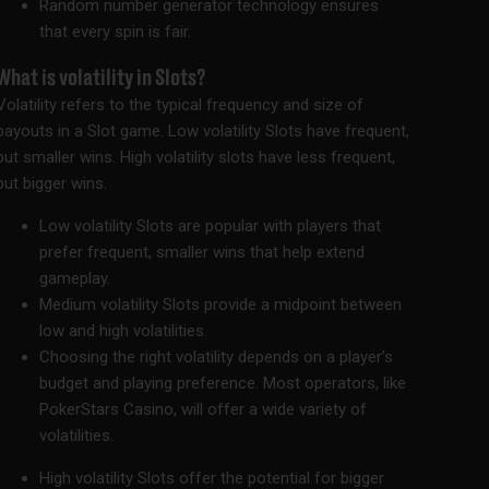
Random number generator technology ensures
that every spin is fair.
What is volatility in Slots?
Volatility refers to the typical frequency and size of
payouts in a Slot game. Low volatility Slots have frequent,
but smaller wins. High volatility slots have less frequent,
but bigger wins.
Low volatility Slots are popular with players that
prefer frequent, smaller wins that help extend
gameplay.
Medium volatility Slots provide a midpoint between
low and high volatilities.
Choosing the right volatility depends on a player’s
budget and playing preference. Most operators, like
PokerStars Casino, will offer a wide variety of
volatilities.
High volatility Slots offer the potential for bigger