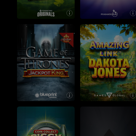
$8,562,572.23
$2