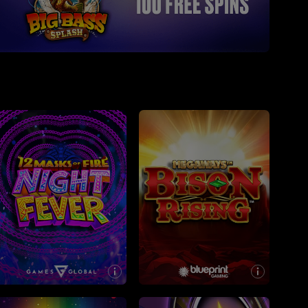
$8,562,572.23
usive
Exclusive