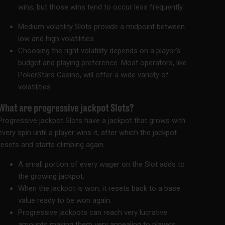
wins, but those wins tend to occur less frequently.
Medium volatility Slots provide a midpoint between
low and high volatilities.
Choosing the right volatility depends on a player’s
budget and playing preference. Most operators, like
PokerStars Casino, will offer a wide variety of
volatilities.
What are progressive jackpot Slots?
Progressive jackpot Slots have a jackpot that grows with
every spin until a player wins it, after which the jackpot
resets and starts climbing again.
A small portion of every wager on the Slot adds to
the growing jackpot.
When the jackpot is won, it resets back to a base
value ready to be won again.
Progressive jackpots can reach very lucrative
amounts making them very appealing to players.