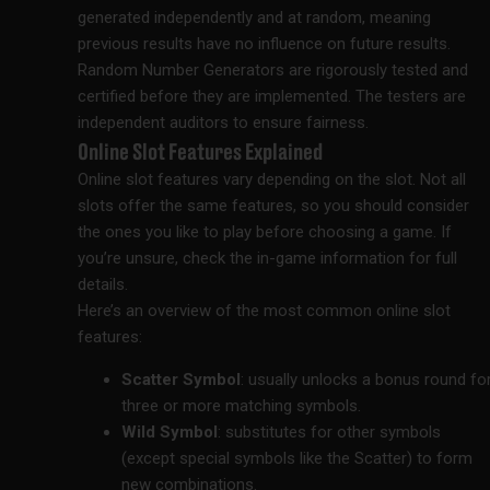
generated independently and at random, meaning
previous results have no influence on future results.
Random Number Generators are rigorously tested and
certified before they are implemented. The testers are
independent auditors to ensure fairness.
Online Slot Features Explained
Online slot features vary depending on the slot. Not all
slots offer the same features, so you should consider
the ones you like to play before choosing a game. If
you’re unsure, check the in-game information for full
details.
Here’s an overview of the most common online slot
features:
Scatter Symbol
: usually unlocks a bonus round fo
three or more matching symbols.
Wild Symbol
: substitutes for other symbols
(except special symbols like the Scatter) to form
new combinations.