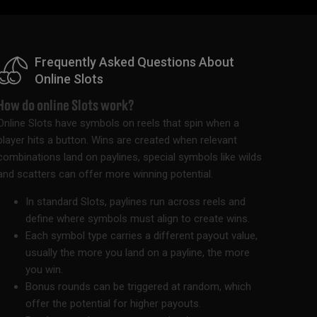
Frequently Asked Questions About
Online Slots
How do online Slots work?
Online Slots have symbols on reels that spin when a
player hits a button. Wins are created when relevant
combinations land on paylines, special symbols like wilds
and scatters can offer more winning potential.
In standard Slots, paylines run across reels and
define where symbols must align to create wins.
Each symbol type carries a different payout value,
usually the more you land on a payline, the more
you win.
Bonus rounds can be triggered at random, which
offer the potential for higher payouts.