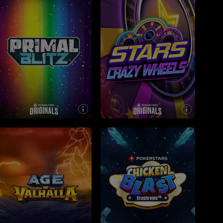
977.13
Exclusive