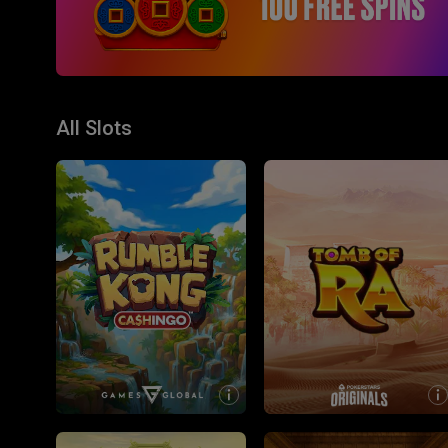
All Slots
$3,789,977.13