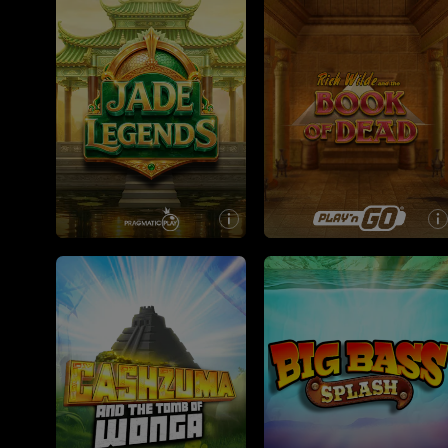
Exclusive