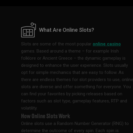
What Are Online Slots?
Slots are some of the most popular
online casino
games. Based around a theme – for example Irish
folklore or Ancient Greece – the dynamic gameplay is
designed to enhance the user experience. Slots usually
opt for simple mechanics that are easy to follow. As
there are endless themes for slot providers to use, onlin
slots are diverse and offer something for everyone. You
can find your favorites by picking releases based on
factors such as slot type, gameplay features, RTP and
volatility.
How Online Slots Work
Online slots use a Random Number Generator (RNG) to
determine the outcome of every spin. Each spin is