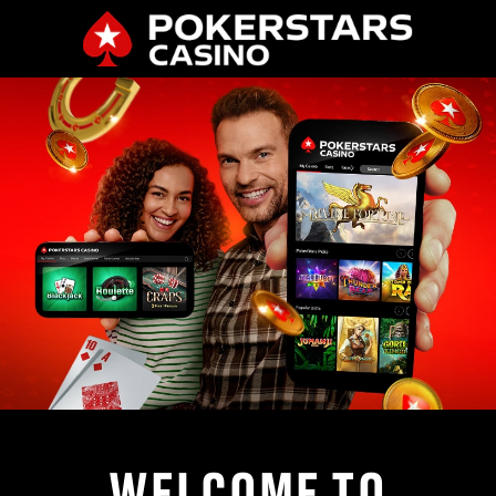
WELCOME TO