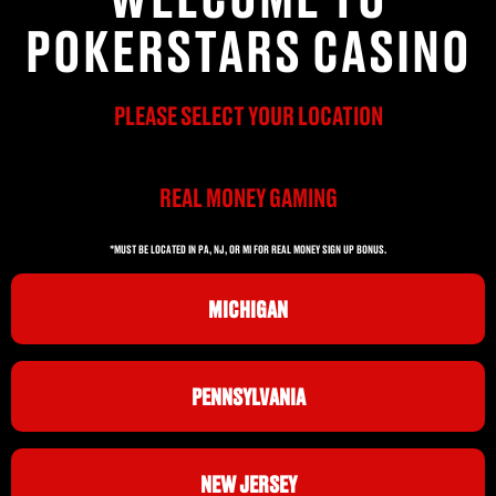
POKERSTARS CASINO
PLEASE SELECT YOUR LOCATION
REAL MONEY GAMING
*MUST BE LOCATED IN PA, NJ, OR MI FOR REAL MONEY SIGN UP BONUS.
MICHIGAN
PENNSYLVANIA
NEW JERSEY