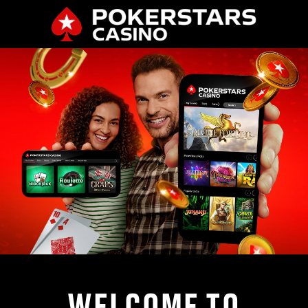
WELCOME TO