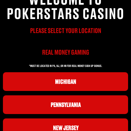
POKERSTARS CASINO
PLEASE SELECT YOUR LOCATION
REAL MONEY GAMING
*MUST BE LOCATED IN PA, NJ, OR MI FOR REAL MONEY SIGN UP BONUS.
MICHIGAN
PENNSYLVANIA
NEW JERSEY