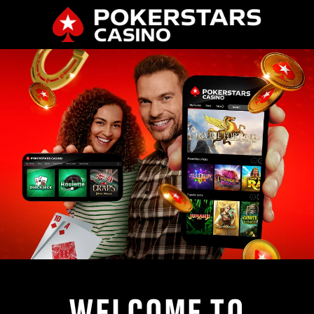
WELCOME TO