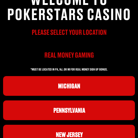
POKERSTARS CASINO
PLEASE SELECT YOUR LOCATION
REAL MONEY GAMING
*MUST BE LOCATED IN PA, NJ, OR MI FOR REAL MONEY SIGN UP BONUS.
MICHIGAN
PENNSYLVANIA
NEW JERSEY