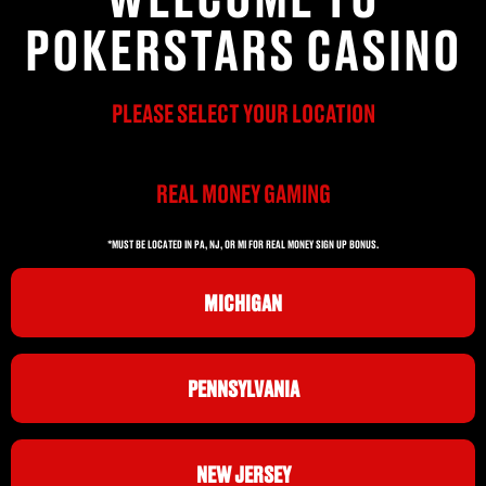
POKERSTARS CASINO
PLEASE SELECT YOUR LOCATION
REAL MONEY GAMING
*MUST BE LOCATED IN PA, NJ, OR MI FOR REAL MONEY SIGN UP BONUS.
MICHIGAN
PENNSYLVANIA
NEW JERSEY