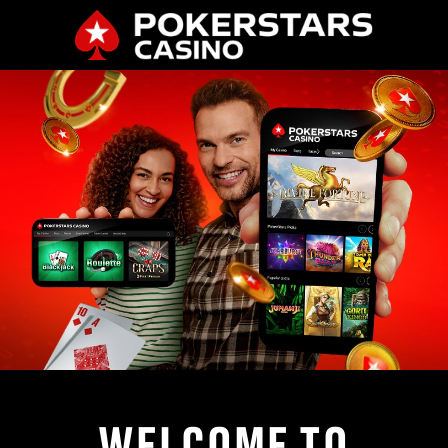
WELCOME TO