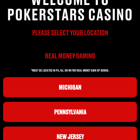
POKERSTARS CASINO
PLEASE SELECT YOUR LOCATION
REAL MONEY GAMING
*MUST BE LOCATED IN PA, NJ, OR MI FOR REAL MONEY SIGN UP BONUS.
MICHIGAN
PENNSYLVANIA
NEW JERSEY