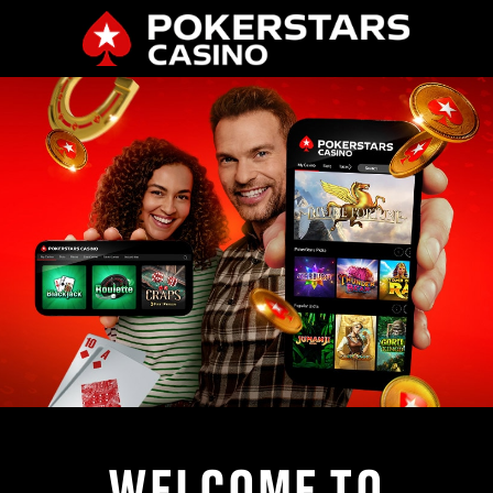
WELCOME TO