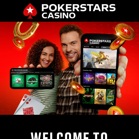
WELCOME TO