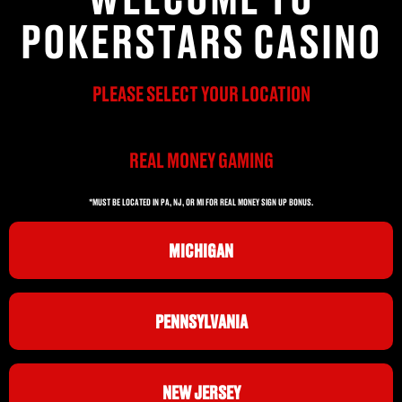
POKERSTARS CASINO
PLEASE SELECT YOUR LOCATION
REAL MONEY GAMING
*MUST BE LOCATED IN PA, NJ, OR MI FOR REAL MONEY SIGN UP BONUS.
MICHIGAN
PENNSYLVANIA
NEW JERSEY