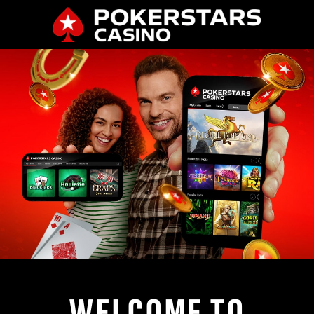
WELCOME TO