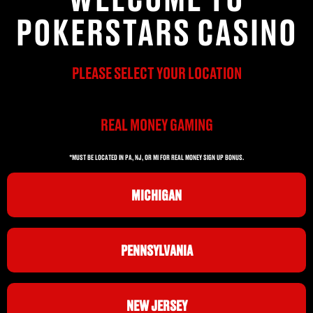
POKERSTARS CASINO
PLEASE SELECT YOUR LOCATION
REAL MONEY GAMING
*MUST BE LOCATED IN PA, NJ, OR MI FOR REAL MONEY SIGN UP BONUS.
MICHIGAN
PENNSYLVANIA
NEW JERSEY