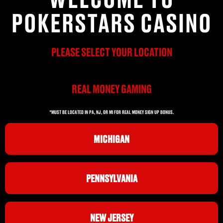
POKERSTARS CASINO
PLEASE SELECT YOUR LOCATION
REAL MONEY GAMING
*MUST BE LOCATED IN PA, NJ, OR MI FOR REAL MONEY SIGN UP BONUS.
MICHIGAN
PENNSYLVANIA
NEW JERSEY