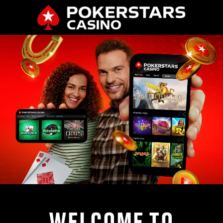
WELCOME TO