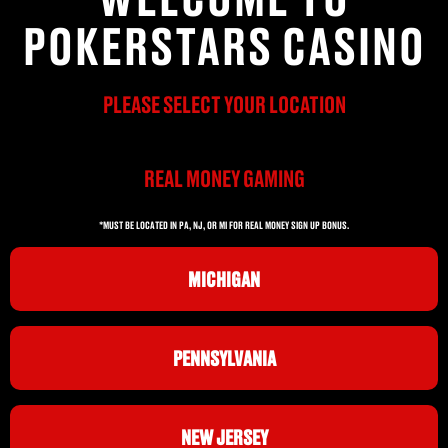
POKERSTARS CASINO
PLEASE SELECT YOUR LOCATION
REAL MONEY GAMING
*MUST BE LOCATED IN PA, NJ, OR MI FOR REAL MONEY SIGN UP BONUS.
MICHIGAN
PENNSYLVANIA
NEW JERSEY