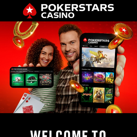
WELCOME TO