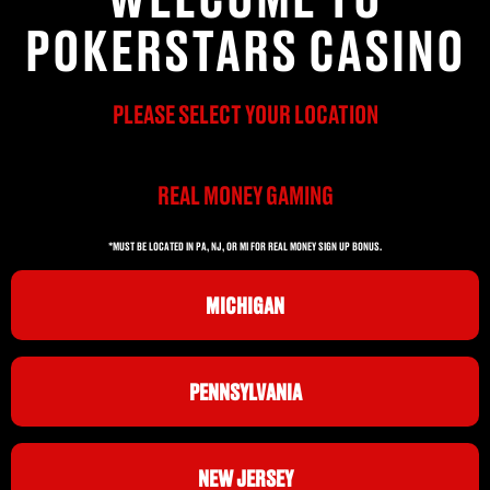
POKERSTARS CASINO
PLEASE SELECT YOUR LOCATION
REAL MONEY GAMING
*MUST BE LOCATED IN PA, NJ, OR MI FOR REAL MONEY SIGN UP BONUS.
MICHIGAN
PENNSYLVANIA
NEW JERSEY