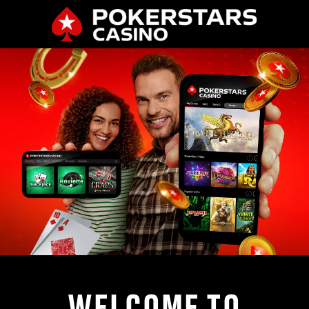
WELCOME TO