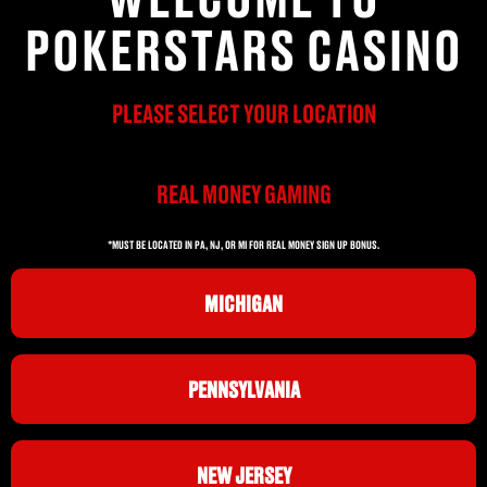
POKERSTARS CASINO
PLEASE SELECT YOUR LOCATION
REAL MONEY GAMING
*MUST BE LOCATED IN PA, NJ, OR MI FOR REAL MONEY SIGN UP BONUS.
MICHIGAN
PENNSYLVANIA
NEW JERSEY