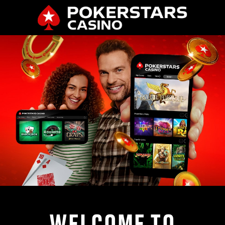
WELCOME TO