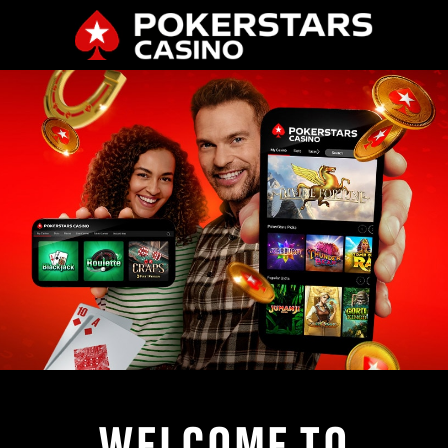
WELCOME TO