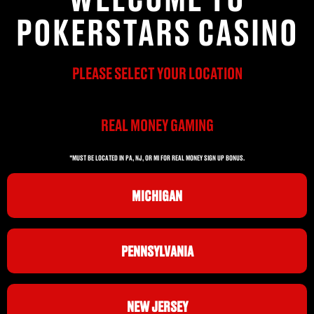
POKERSTARS CASINO
PLEASE SELECT YOUR LOCATION
REAL MONEY GAMING
*MUST BE LOCATED IN PA, NJ, OR MI FOR REAL MONEY SIGN UP BONUS.
MICHIGAN
PENNSYLVANIA
NEW JERSEY