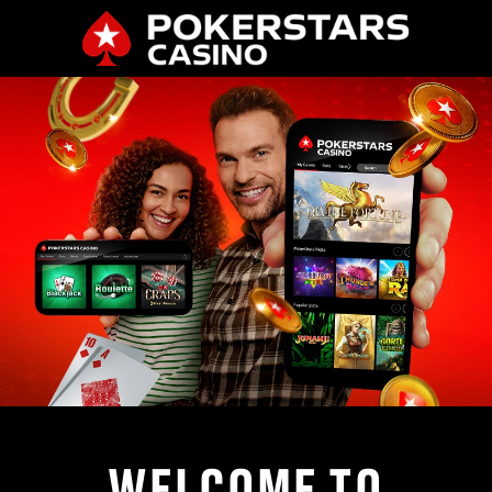
WELCOME TO