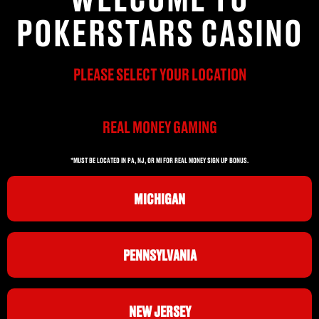
POKERSTARS CASINO
PLEASE SELECT YOUR LOCATION
REAL MONEY GAMING
*MUST BE LOCATED IN PA, NJ, OR MI FOR REAL MONEY SIGN UP BONUS.
MICHIGAN
PENNSYLVANIA
NEW JERSEY