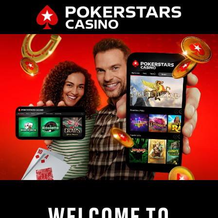
WELCOME TO