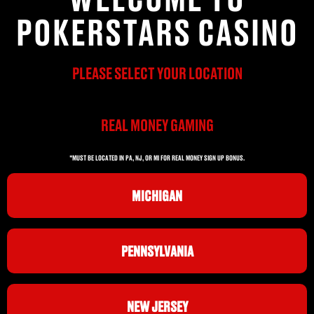
POKERSTARS CASINO
PLEASE SELECT YOUR LOCATION
REAL MONEY GAMING
*MUST BE LOCATED IN PA, NJ, OR MI FOR REAL MONEY SIGN UP BONUS.
MICHIGAN
PENNSYLVANIA
NEW JERSEY