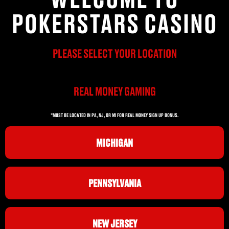
POKERSTARS CASINO
PLEASE SELECT YOUR LOCATION
REAL MONEY GAMING
*MUST BE LOCATED IN PA, NJ, OR MI FOR REAL MONEY SIGN UP BONUS.
MICHIGAN
PENNSYLVANIA
NEW JERSEY