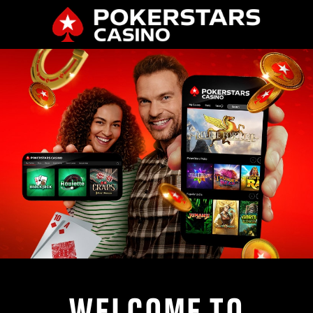
WELCOME TO