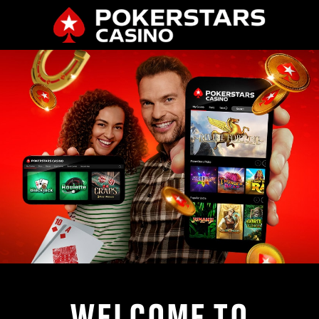
WELCOME TO