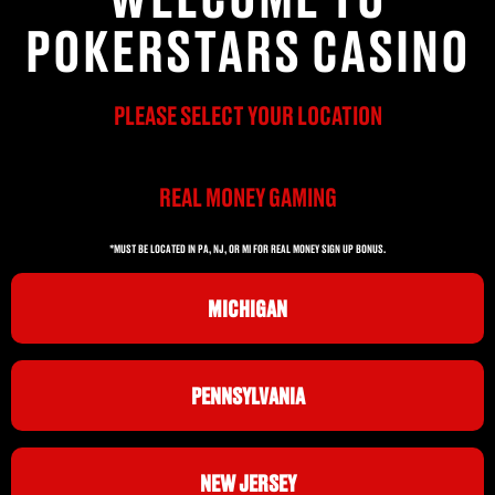
POKERSTARS CASINO
PLEASE SELECT YOUR LOCATION
REAL MONEY GAMING
*MUST BE LOCATED IN PA, NJ, OR MI FOR REAL MONEY SIGN UP BONUS.
MICHIGAN
PENNSYLVANIA
NEW JERSEY