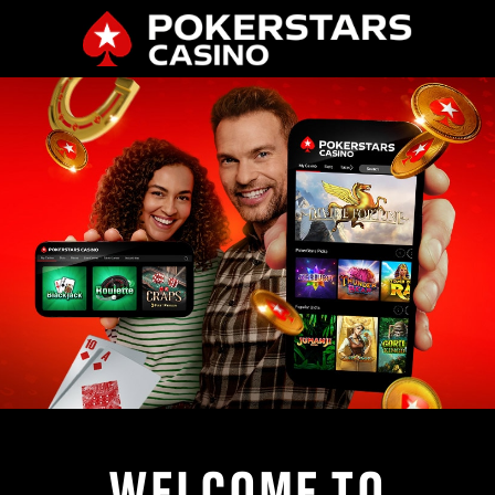
WELCOME TO