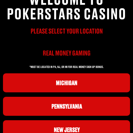
POKERSTARS CASINO
PLEASE SELECT YOUR LOCATION
REAL MONEY GAMING
*MUST BE LOCATED IN PA, NJ, OR MI FOR REAL MONEY SIGN UP BONUS.
MICHIGAN
PENNSYLVANIA
NEW JERSEY