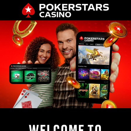
WELCOME TO