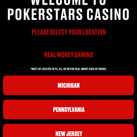
POKERSTARS CASINO
PLEASE SELECT YOUR LOCATION
REAL MONEY GAMING
*MUST BE LOCATED IN PA, NJ, OR MI FOR REAL MONEY SIGN UP BONUS.
MICHIGAN
PENNSYLVANIA
NEW JERSEY