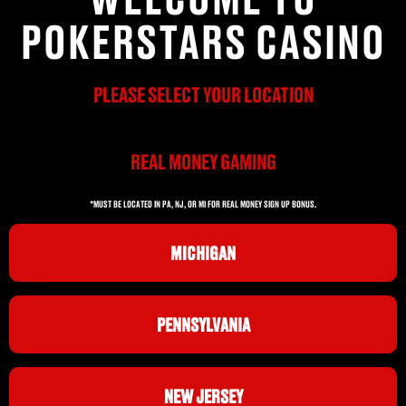
POKERSTARS CASINO
PLEASE SELECT YOUR LOCATION
REAL MONEY GAMING
*MUST BE LOCATED IN PA, NJ, OR MI FOR REAL MONEY SIGN UP BONUS.
MICHIGAN
PENNSYLVANIA
NEW JERSEY