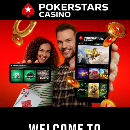
WELCOME TO