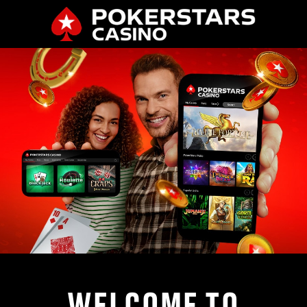
WELCOME TO