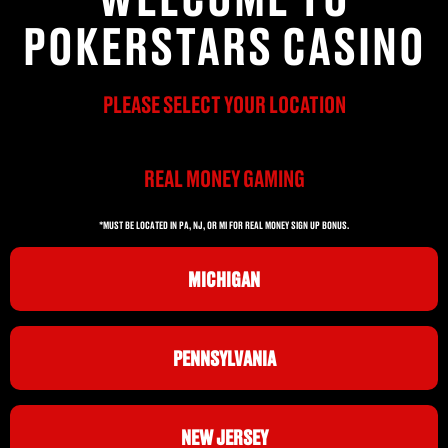
POKERSTARS CASINO
PLEASE SELECT YOUR LOCATION
REAL MONEY GAMING
*MUST BE LOCATED IN PA, NJ, OR MI FOR REAL MONEY SIGN UP BONUS.
MICHIGAN
PENNSYLVANIA
NEW JERSEY