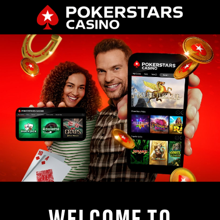
WELCOME TO