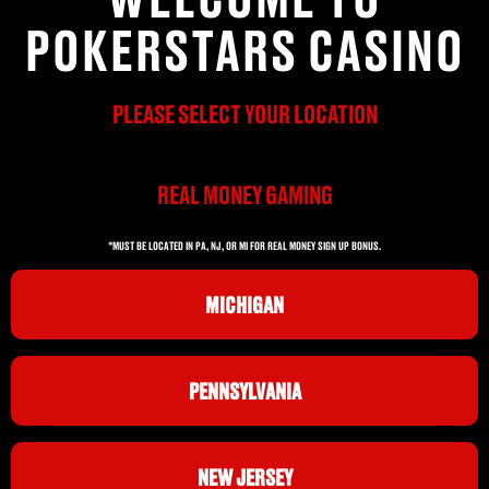
POKERSTARS CASINO
PLEASE SELECT YOUR LOCATION
REAL MONEY GAMING
*MUST BE LOCATED IN PA, NJ, OR MI FOR REAL MONEY SIGN UP BONUS.
MICHIGAN
PENNSYLVANIA
NEW JERSEY