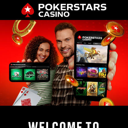
WELCOME TO