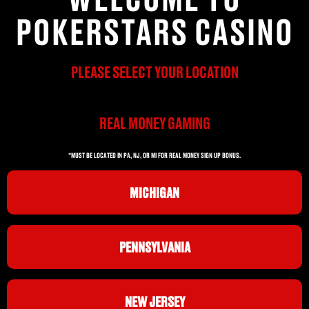
POKERSTARS CASINO
PLEASE SELECT YOUR LOCATION
REAL MONEY GAMING
*MUST BE LOCATED IN PA, NJ, OR MI FOR REAL MONEY SIGN UP BONUS.
MICHIGAN
PENNSYLVANIA
NEW JERSEY