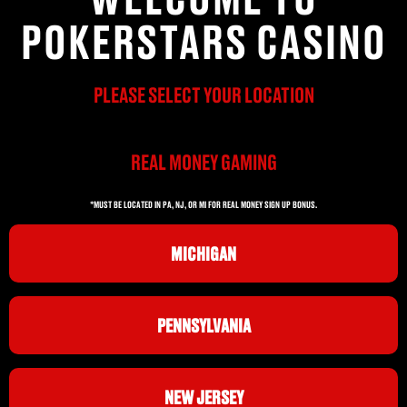
POKERSTARS CASINO
PLEASE SELECT YOUR LOCATION
REAL MONEY GAMING
*MUST BE LOCATED IN PA, NJ, OR MI FOR REAL MONEY SIGN UP BONUS.
MICHIGAN
PENNSYLVANIA
NEW JERSEY