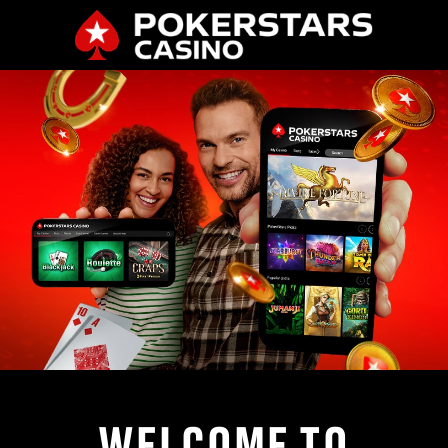
WELCOME TO