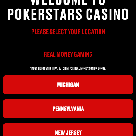
POKERSTARS CASINO
PLEASE SELECT YOUR LOCATION
REAL MONEY GAMING
*MUST BE LOCATED IN PA, NJ, OR MI FOR REAL MONEY SIGN UP BONUS.
MICHIGAN
PENNSYLVANIA
NEW JERSEY