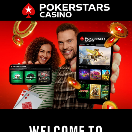
WELCOME TO