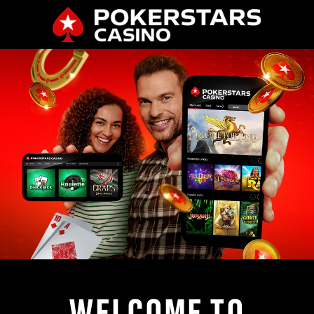
WELCOME TO