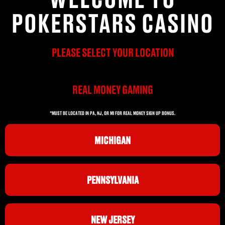
POKERSTARS CASINO
PLEASE SELECT YOUR LOCATION
REAL MONEY GAMING
*MUST BE LOCATED IN PA, NJ, OR MI FOR REAL MONEY SIGN UP BONUS.
MICHIGAN
PENNSYLVANIA
NEW JERSEY