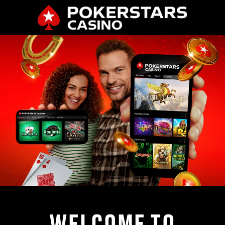
WELCOME TO