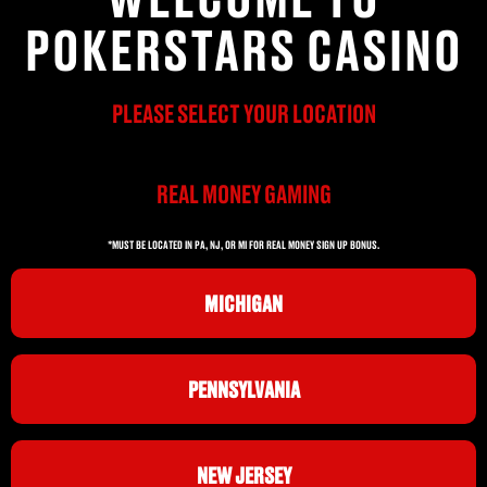
POKERSTARS CASINO
PLEASE SELECT YOUR LOCATION
REAL MONEY GAMING
*MUST BE LOCATED IN PA, NJ, OR MI FOR REAL MONEY SIGN UP BONUS.
MICHIGAN
PENNSYLVANIA
NEW JERSEY