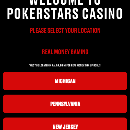
POKERSTARS CASINO
PLEASE SELECT YOUR LOCATION
REAL MONEY GAMING
*MUST BE LOCATED IN PA, NJ, OR MI FOR REAL MONEY SIGN UP BONUS.
MICHIGAN
PENNSYLVANIA
NEW JERSEY