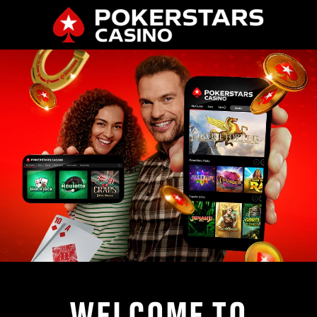
WELCOME TO