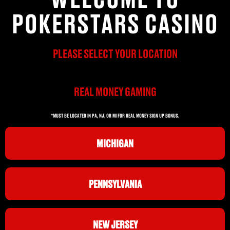
POKERSTARS CASINO
PLEASE SELECT YOUR LOCATION
REAL MONEY GAMING
*MUST BE LOCATED IN PA, NJ, OR MI FOR REAL MONEY SIGN UP BONUS.
MICHIGAN
PENNSYLVANIA
NEW JERSEY