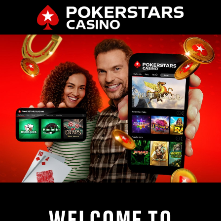
WELCOME TO