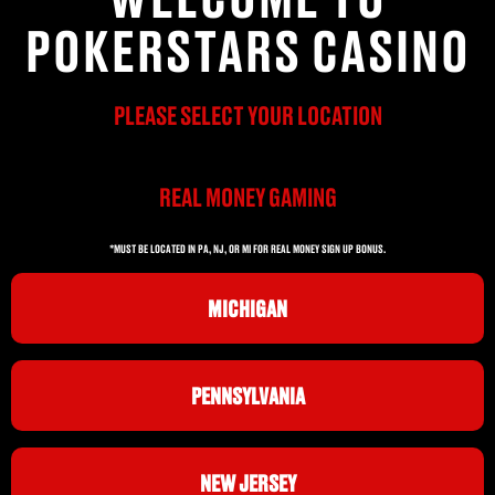
POKERSTARS CASINO
PLEASE SELECT YOUR LOCATION
REAL MONEY GAMING
*MUST BE LOCATED IN PA, NJ, OR MI FOR REAL MONEY SIGN UP BONUS.
MICHIGAN
PENNSYLVANIA
NEW JERSEY