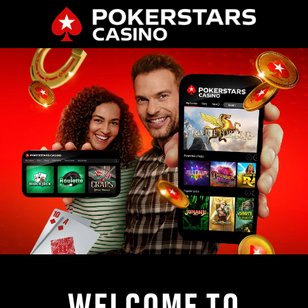
WELCOME TO