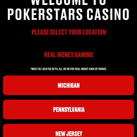
POKERSTARS CASINO
PLEASE SELECT YOUR LOCATION
REAL MONEY GAMING
*MUST BE LOCATED IN PA, NJ, OR MI FOR REAL MONEY SIGN UP BONUS.
MICHIGAN
PENNSYLVANIA
NEW JERSEY