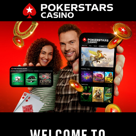
WELCOME TO