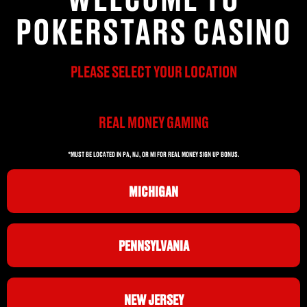
POKERSTARS CASINO
PLEASE SELECT YOUR LOCATION
REAL MONEY GAMING
*MUST BE LOCATED IN PA, NJ, OR MI FOR REAL MONEY SIGN UP BONUS.
MICHIGAN
PENNSYLVANIA
NEW JERSEY