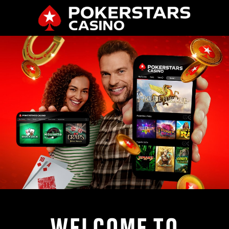
WELCOME TO