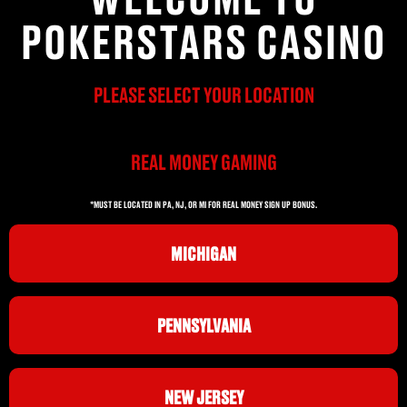
POKERSTARS CASINO
PLEASE SELECT YOUR LOCATION
REAL MONEY GAMING
*MUST BE LOCATED IN PA, NJ, OR MI FOR REAL MONEY SIGN UP BONUS.
MICHIGAN
PENNSYLVANIA
NEW JERSEY