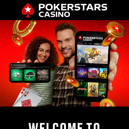
WELCOME TO