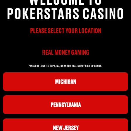
POKERSTARS CASINO
PLEASE SELECT YOUR LOCATION
REAL MONEY GAMING
*MUST BE LOCATED IN PA, NJ, OR MI FOR REAL MONEY SIGN UP BONUS.
MICHIGAN
PENNSYLVANIA
NEW JERSEY