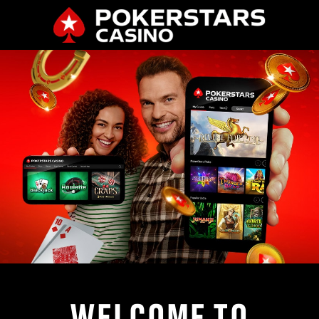
WELCOME TO