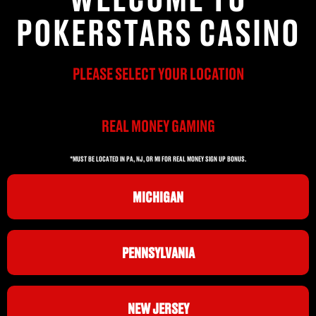
POKERSTARS CASINO
PLEASE SELECT YOUR LOCATION
REAL MONEY GAMING
*MUST BE LOCATED IN PA, NJ, OR MI FOR REAL MONEY SIGN UP BONUS.
MICHIGAN
PENNSYLVANIA
NEW JERSEY