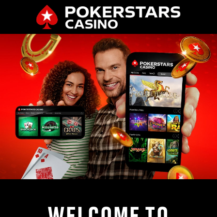
WELCOME TO