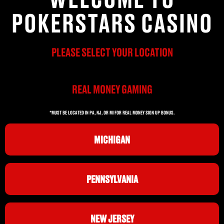
POKERSTARS CASINO
PLEASE SELECT YOUR LOCATION
REAL MONEY GAMING
*MUST BE LOCATED IN PA, NJ, OR MI FOR REAL MONEY SIGN UP BONUS.
MICHIGAN
PENNSYLVANIA
NEW JERSEY