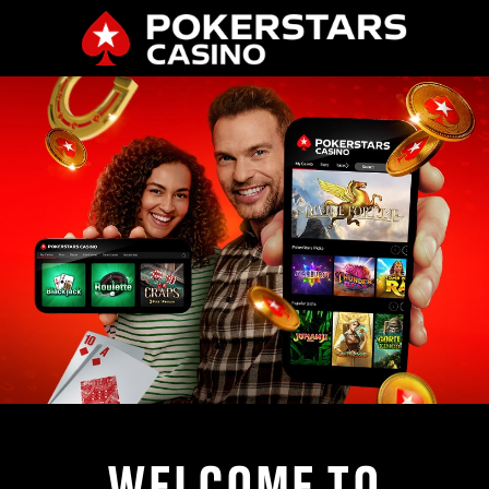
WELCOME TO