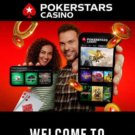
WELCOME TO