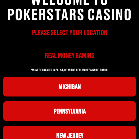
POKERSTARS CASINO
PLEASE SELECT YOUR LOCATION
REAL MONEY GAMING
*MUST BE LOCATED IN PA, NJ, OR MI FOR REAL MONEY SIGN UP BONUS.
MICHIGAN
PENNSYLVANIA
NEW JERSEY