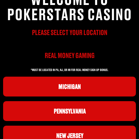
POKERSTARS CASINO
PLEASE SELECT YOUR LOCATION
REAL MONEY GAMING
*MUST BE LOCATED IN PA, NJ, OR MI FOR REAL MONEY SIGN UP BONUS.
MICHIGAN
PENNSYLVANIA
NEW JERSEY