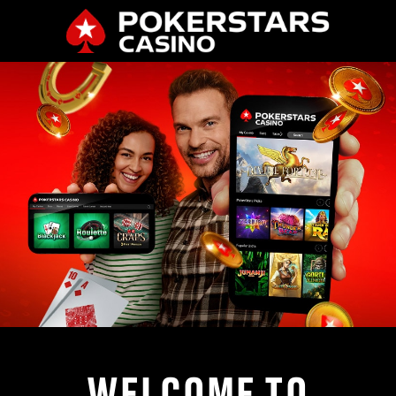
WELCOME TO