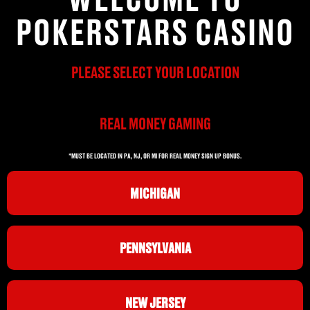
POKERSTARS CASINO
PLEASE SELECT YOUR LOCATION
REAL MONEY GAMING
*MUST BE LOCATED IN PA, NJ, OR MI FOR REAL MONEY SIGN UP BONUS.
MICHIGAN
PENNSYLVANIA
NEW JERSEY