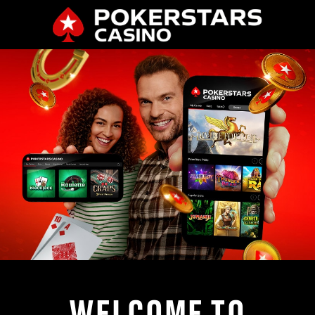
WELCOME TO