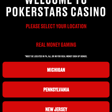
POKERSTARS CASINO
PLEASE SELECT YOUR LOCATION
REAL MONEY GAMING
*MUST BE LOCATED IN PA, NJ, OR MI FOR REAL MONEY SIGN UP BONUS.
MICHIGAN
PENNSYLVANIA
NEW JERSEY