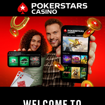
WELCOME TO