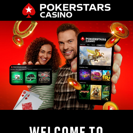
WELCOME TO