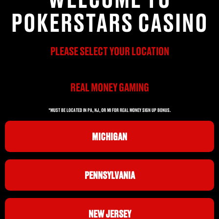
POKERSTARS CASINO
PLEASE SELECT YOUR LOCATION
REAL MONEY GAMING
*MUST BE LOCATED IN PA, NJ, OR MI FOR REAL MONEY SIGN UP BONUS.
MICHIGAN
PENNSYLVANIA
NEW JERSEY