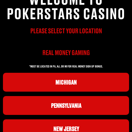
POKERSTARS CASINO
PLEASE SELECT YOUR LOCATION
REAL MONEY GAMING
*MUST BE LOCATED IN PA, NJ, OR MI FOR REAL MONEY SIGN UP BONUS.
MICHIGAN
PENNSYLVANIA
NEW JERSEY