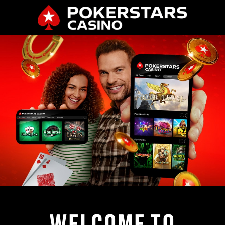
WELCOME TO